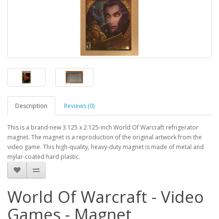
Description
Reviews (0)
This is a brand-new 3.125 x 2.125-inch World Of Warcraft refrigerator
magnet. The magnet is a reproduction of the original artwork from the
video game. This high-quality, heavy-duty magnet is made of metal and
mylar-coated hard plastic.
World Of Warcraft - Video
Games - Magnet