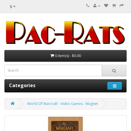
$
0 item(s) - $0.00
Categories
World Of Warcraft - Video Games - Magnet