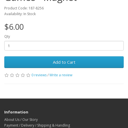
Product Code: 187-8256
Availability: In Stock
$6.00
Qty
Add to Cart
0 reviews
/
Write a review
Information
About Us / Our Story
Payment / Delivery / Shipping & Handling