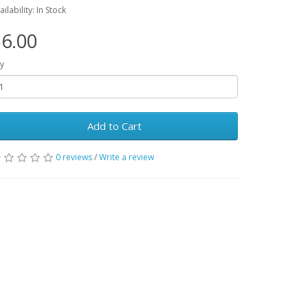
ailability: In Stock
6.00
y
Add to Cart
0 reviews
/
Write a review