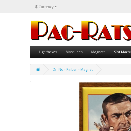
$
Currency
Lightboxes
Marquees
Magnets
Slot Machi
Dr. No - Pinball - Magnet