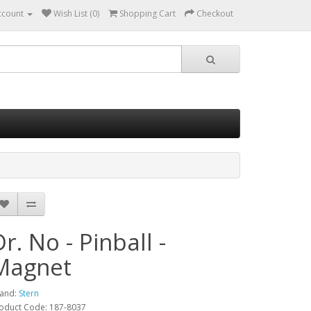
ccount
Wish List (0)
Shopping Cart
Checkout
Dr. No - Pinball -
Magnet
and:
Stern
oduct Code: 187-8037