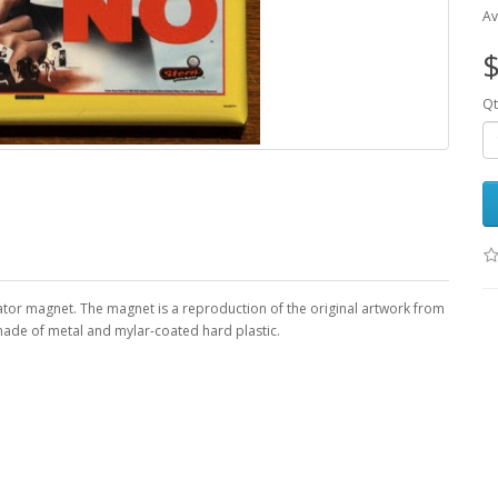
Av
$
Qt
rator magnet. The magnet is a reproduction of the original artwork from
 made of metal and mylar-coated hard plastic.