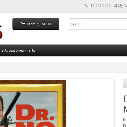
412-228-5276
My A
0 item(s) - $0.00
ne Accessories - Parts
Br
Pr