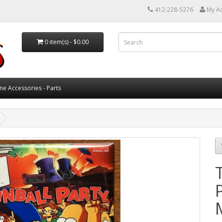
412-228-5276
My A
0 item(s) - $0.00
ne Accessories - Parts
P