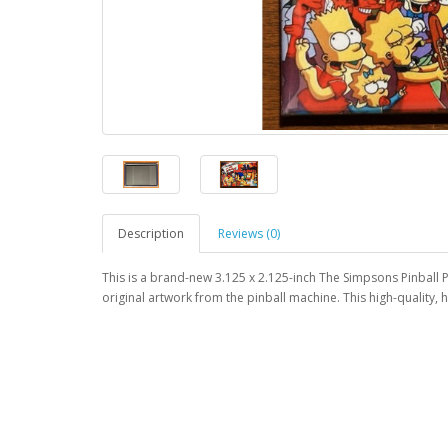
Description
Reviews (0)
This is a brand-new 3.125 x 2.125-inch The Simpsons Pinball P
original artwork from the pinball machine. This high-quality