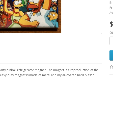
Br
Pr
Av
$
Qt
arty pinball refrigerator magnet. The magnet is a reproduction of the
, heavy-duty magnet is made of metal and mylar-coated hard plastic.