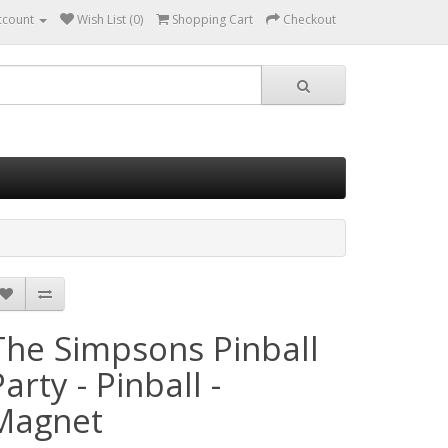
ccount
Wish List (0)
Shopping Cart
Checkout
The Simpsons Pinball
arty - Pinball -
Magnet