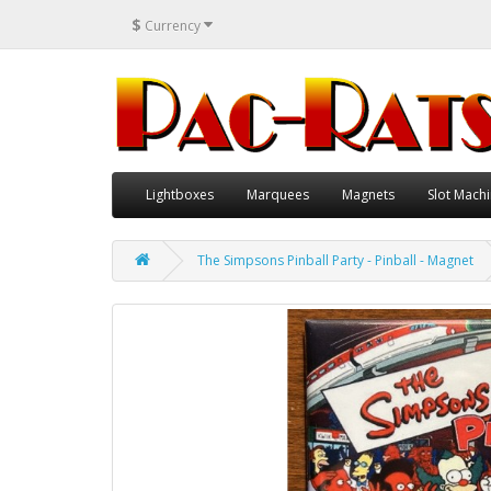
$
Currency
Lightboxes
Marquees
Magnets
Slot Machi
The Simpsons Pinball Party - Pinball - Magnet