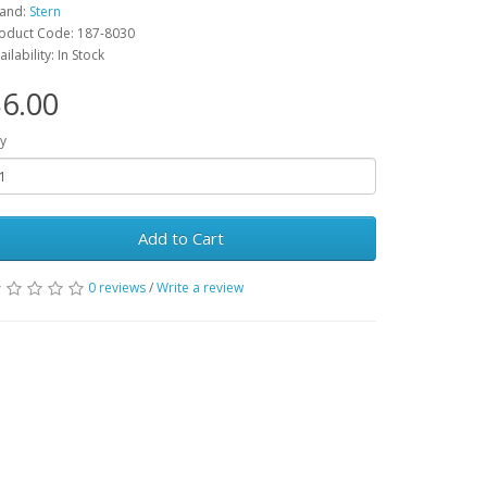
and:
Stern
oduct Code: 187-8030
ailability: In Stock
6.00
y
Add to Cart
0 reviews
/
Write a review