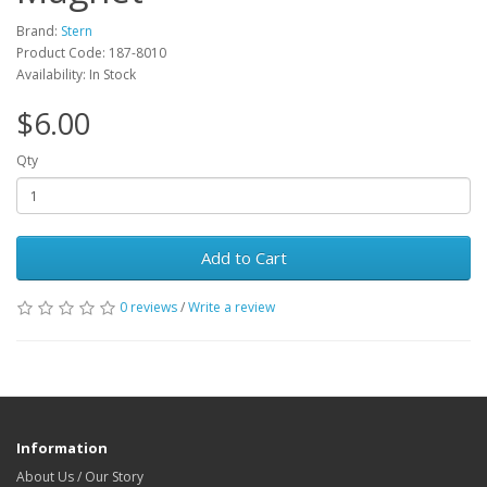
Brand:
Stern
Product Code: 187-8010
Availability: In Stock
$6.00
Qty
Add to Cart
0 reviews
/
Write a review
Information
About Us / Our Story