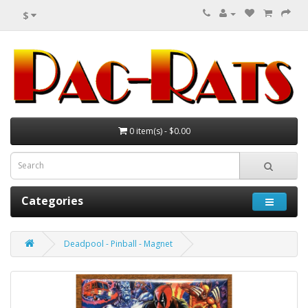
$
0 item(s) - $0.00
Categories
Deadpool - Pinball - Magnet