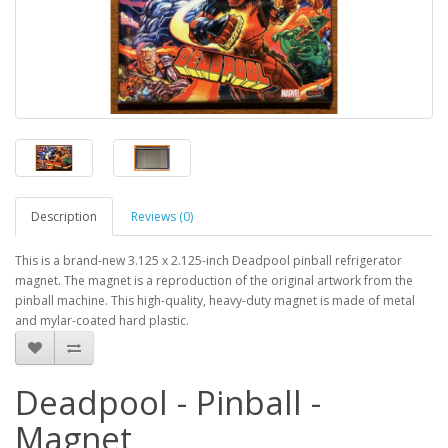
Description
Reviews (0)
This is a brand-new 3.125 x 2.125-inch Deadpool pinball refrigerator
magnet. The magnet is a reproduction of the original artwork from the
pinball machine. This high-quality, heavy-duty magnet is made of metal
and mylar-coated hard plastic.
Deadpool - Pinball -
Magnet