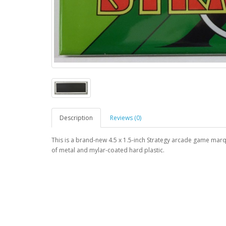
Description
Reviews (0)
This is a brand-new 4.5 x 1.5-inch Strategy arcade game mar
of metal and mylar-coated hard plastic.