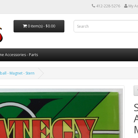
412-228-5276
My A
0 item(s) - $0.00
ne Accessories - Parts
ball - Magnet - Stern