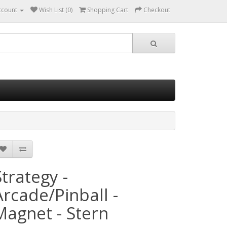
ccount
Wish List (0)
Shopping Cart
Checkout
Strategy -
Arcade/Pinball -
Magnet - Stern