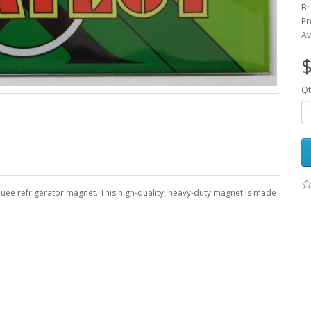
Br
Pr
Av
$
Qt
quee refrigerator magnet. This high-quality, heavy-duty magnet is made