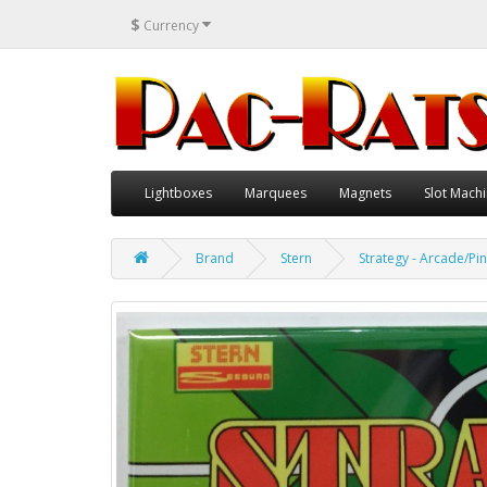
$
Currency
Lightboxes
Marquees
Magnets
Slot Machi
Brand
Stern
Strategy - Arcade/Pin