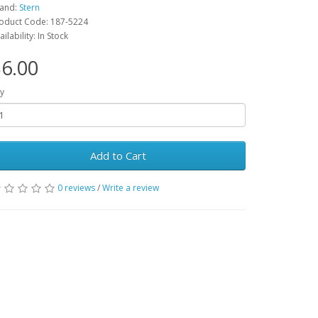
and:
Stern
oduct Code: 187-5224
ailability: In Stock
6.00
y
Add to Cart
0 reviews
/
Write a review