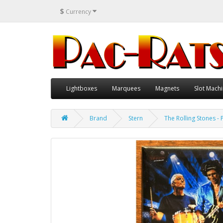
$
Currency
Lightboxes
Marquees
Magnets
Slot Machi
Brand
Stern
The Rolling Stones - 