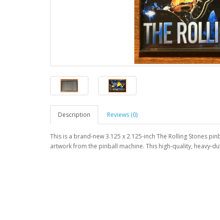
Description
Reviews (0)
This is a brand-new 3.125 x 2.125-inch The Rolling Stones pin
artwork from the pinball machine. This high-quality, heavy-d