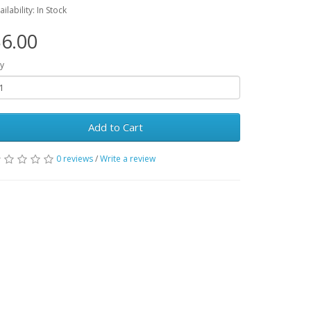
ailability: In Stock
6.00
y
Add to Cart
0 reviews
/
Write a review