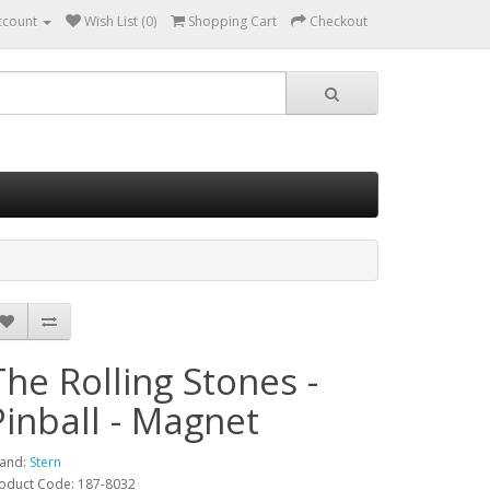
ccount
Wish List (0)
Shopping Cart
Checkout
The Rolling Stones -
Pinball - Magnet
and:
Stern
oduct Code: 187-8032