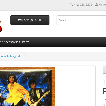
412-228-5276
My A
0 item(s) - $0.00
ne Accessories - Parts
Pinball - Magnet
Br
Pr