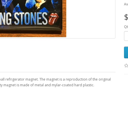
Av
$
Qt
ball refrigerator magnet. The magnet is a reproduction of the original
uty magnet is made of metal and mylar-coated hard plastic.