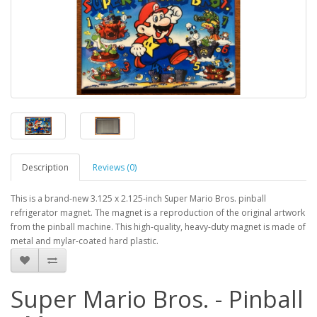
Description
Reviews (0)
This is a brand-new 3.125 x 2.125-inch Super Mario Bros. pinball
refrigerator magnet. The magnet is a reproduction of the original artwork
from the pinball machine. This high-quality, heavy-duty magnet is made of
metal and mylar-coated hard plastic.
Super Mario Bros. - Pinball