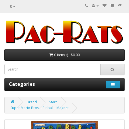
$
0 item(s) - $0.00
Categories
Brand
Stern
Super Mario Bros. - Pinball - Magnet