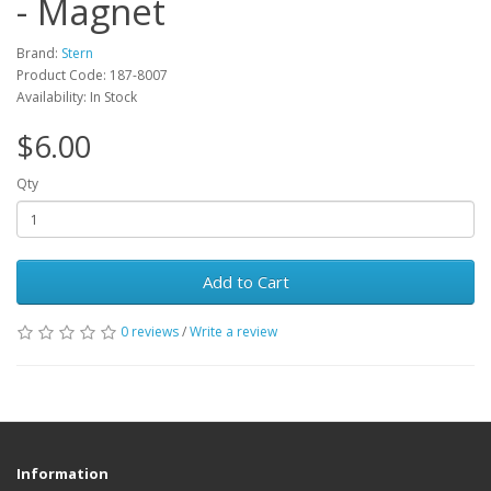
- Magnet
Brand:
Stern
Product Code: 187-8007
Availability: In Stock
$6.00
Qty
Add to Cart
0 reviews
/
Write a review
Information