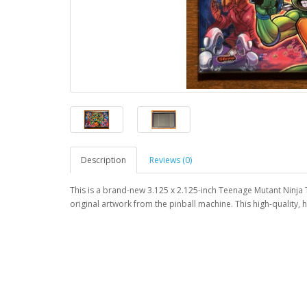
Description
Reviews (0)
This is a brand-new 3.125 x 2.125-inch Teenage Mutant Ninja 
original artwork from the pinball machine. This high-quality