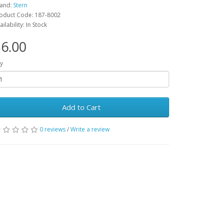
and:
Stern
oduct Code: 187-8002
ailability: In Stock
6.00
y
Add to Cart
0 reviews
/
Write a review