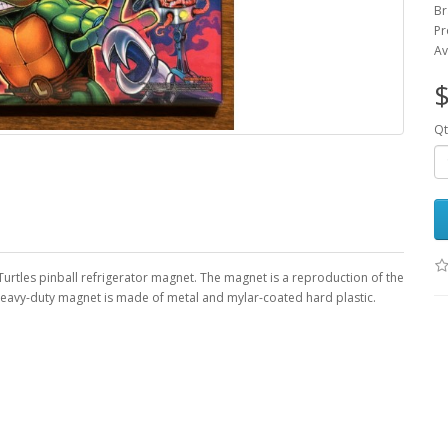
Br
Pr
Av
$
Qt
Turtles pinball refrigerator magnet. The magnet is a reproduction of the
, heavy-duty magnet is made of metal and mylar-coated hard plastic.