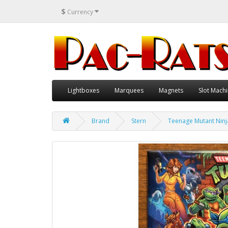
$
Currency
Lightboxes
Marquees
Magnets
Slot Machi
Brand
Stern
Teenage Mutant Ninja