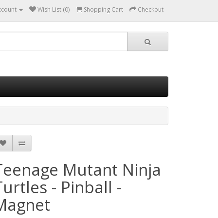
ccount
Wish List (0)
Shopping Cart
Checkout
Teenage Mutant Ninja
urtles - Pinball -
Magnet