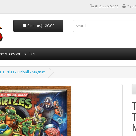
412-228-5276
My A
0 item(s) - $0.00
ne Accessories - Parts
 Turtles - Pinball - Magnet
T