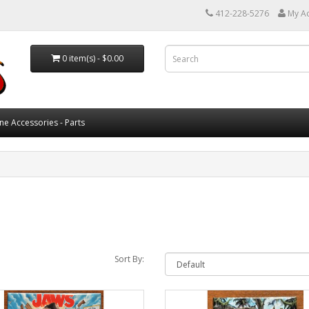
412-228-5276
My A
0 item(s) - $0.00
ne Accessories - Parts
Sort By: