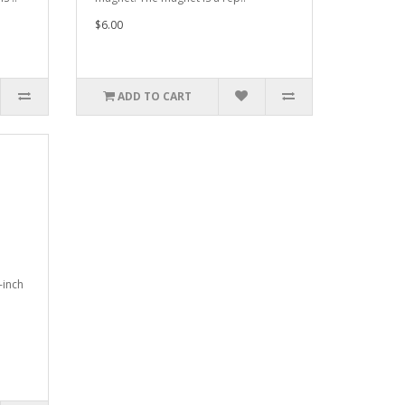
$6.00
ADD TO CART
-inch