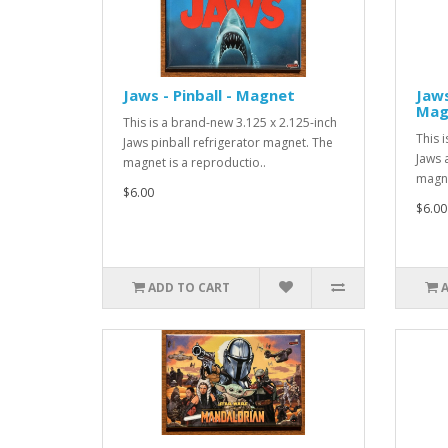
Jaws - Pinball - Magnet
Jaws
Mag
This is a brand-new 3.125 x 2.125-inch
This 
Jaws pinball refrigerator magnet. The
Jaws 
magnet is a reproductio..
magne
$6.00
$6.00
ADD TO CART