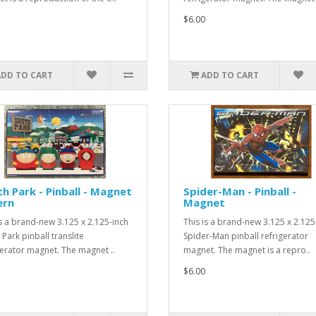
$6.00
ADD TO CART
ADD TO CART
h Park - Pinball - Magnet
Spider-Man - Pinball -
ern
Magnet
is a brand-new 3.125 x 2.125-inch
This is a brand-new 3.125 x 2.125
Park pinball translite
Spider-Man pinball refrigerator
gerator magnet. The magnet ..
magnet. The magnet is a repro..
$6.00