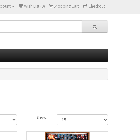
ccount
Wish List (0)
Shopping Cart
Checkout
Show: