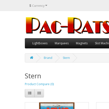
$
Currency
Lightboxes
Marquees
Magnets
Slot Machi
Brand
Stern
Stern
Product Compare (0)