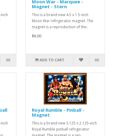
Moon War - Marquee -
Magnet - Stern
-inch
This is a brand-new 4.5 x 1.5-inch
r
Moon War refrigerator magnet. The
magnet is a reproduction of the..
$6.00
ADD TO CART
ball
Royal Rumble - Pinball -
Magnet
-inch
This is a brand-new 3.125 x 2.125-inch
Royal Rumble pinball refrigerator
s ..
magnet. The magnet is a rep..