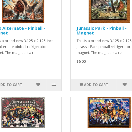
 Alternate - Pinball -
Jurassic Park - Pinball -
net
Magnet
is a brand-new 3.125 x 2.125-inch
This is a brand-new 3.125 x 2.125
alternate pinball refrigerator
Jurassic Park pinball refrigerator
t. The magnet is a r..
magnet. The magnet is a re..
$6.00
ADD TO CART
ADD TO CART