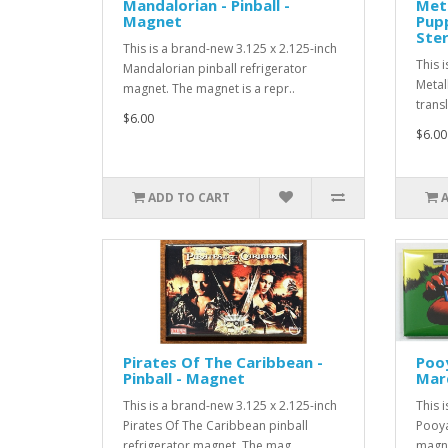
Mandalorian - Pinball -
Meta
Magnet
Pupp
Ste
This is a brand-new 3.125 x 2.125-inch
This 
Mandalorian pinball refrigerator
Metal
magnet. The magnet is a repr..
transl
$6.00
$6.00
ADD TO CART
Pirates Of The Caribbean -
Poo
Pinball - Magnet
Mar
This is a brand-new 3.125 x 2.125-inch
This 
Pirates Of The Caribbean pinball
Pooya
refrigerator magnet. The mag..
magne