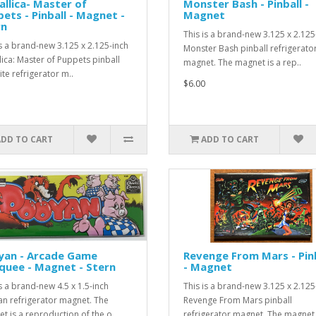
llica- Master of
Monster Bash - Pinball -
ets - Pinball - Magnet -
Magnet
rn
This is a brand-new 3.125 x 2.125
is a brand-new 3.125 x 2.125-inch
Monster Bash pinball refrigerato
lica: Master of Puppets pinball
magnet. The magnet is a rep..
ite refrigerator m..
$6.00
ADD TO CART
ADD TO CART
yan - Arcade Game
Revenge From Mars - Pin
quee - Magnet - Stern
- Magnet
is a brand-new 4.5 x 1.5-inch
This is a brand-new 3.125 x 2.125
n refrigerator magnet. The
Revenge From Mars pinball
t is a reproduction of the o..
refrigerator magnet. The magnet i