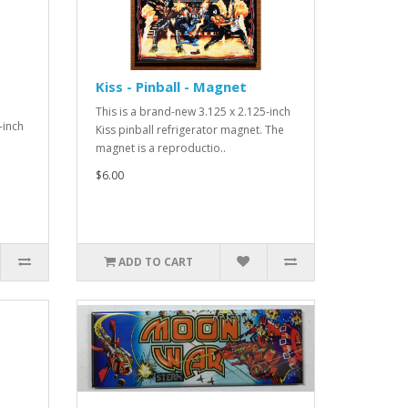
Kiss - Pinball - Magnet
This is a brand-new 3.125 x 2.125-inch
-inch
Kiss pinball refrigerator magnet. The
magnet is a reproductio..
$6.00
ADD TO CART