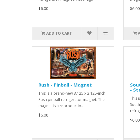
$6.00
$6.00
ADD TO CART
Rush - Pinball - Magnet
Sout
- St
This is a brand-new 3.125 x 2.125-inch
This 
Rush pinball refrigerator magnet. The
South 
magnet is a reproductio..
refri
$6.00
$6.00