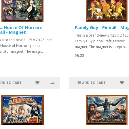
ra House Of Horrors -
Family Guy - Pinball - Ma
all - Magnet
This is a brand-new 3.125 x 2.125
is a brand-new 3.125 x 2.125-inch
Family Guy pinball refrigerator
a House of Horrors pinball
magnet. The magnet is a repro..
gerator magnet. The magn..
$6.00
ADD TO CART
ADD TO CART