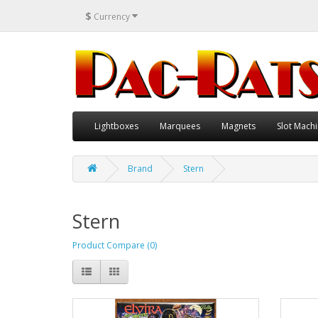
$
Currency
Lightboxes
Marquees
Magnets
Slot Machi
Brand
Stern
Stern
Product Compare (0)