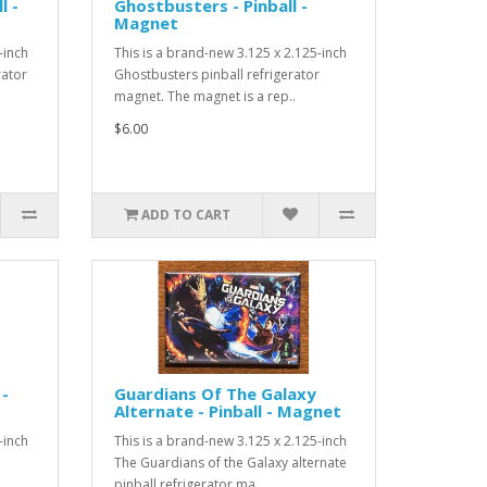
l -
Ghostbusters - Pinball -
Magnet
-inch
This is a brand-new 3.125 x 2.125-inch
rator
Ghostbusters pinball refrigerator
magnet. The magnet is a rep..
$6.00
ADD TO CART
 -
Guardians Of The Galaxy
Alternate - Pinball - Magnet
-inch
This is a brand-new 3.125 x 2.125-inch
The Guardians of the Galaxy alternate
pinball refrigerator ma..