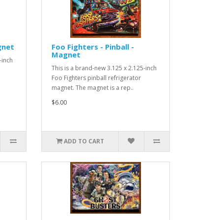
gnet
Foo Fighters - Pinball -
Magnet
-inch
This is a brand-new 3.125 x 2.125-inch
Foo Fighters pinball refrigerator
magnet. The magnet is a rep..
$6.00
ADD TO CART