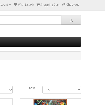
ccount
Wish List (0)
Shopping Cart
Checkout
Show: