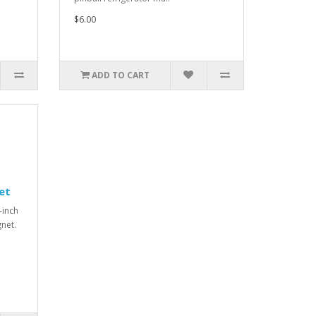
$6.00
ADD TO CART
et
-inch
gnet.