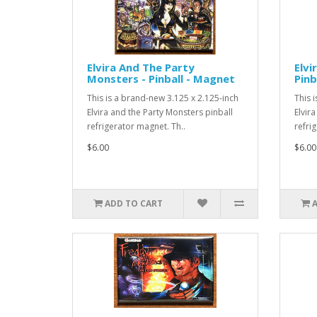
Elvira And The Party
Elvi
Monsters - Pinball - Magnet
Pinb
This is a brand-new 3.125 x 2.125-inch
This 
Elvira and the Party Monsters pinball
Elvir
refrigerator magnet. Th..
refri
$6.00
$6.00
ADD TO CART