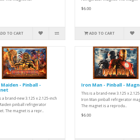
$6.00
ADD TO CART
ADD TO CART
 Maiden - Pinball -
Iron Man - Pinball - Magn
net
This is a brand-new 3.125 x 2.125
is a brand-new 3.125 x 2.125-inch
Iron Man pinball refrigerator ma
Maiden pinball refrigerator
The magnet is a reprodu..
t. The magnet is a repr..
$6.00