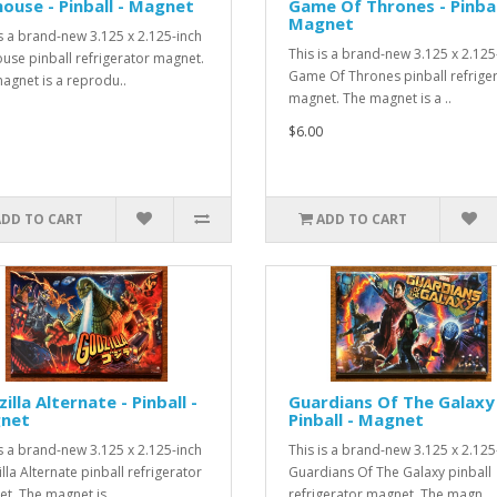
ouse - Pinball - Magnet
Game Of Thrones - Pinbal
Magnet
is a brand-new 3.125 x 2.125-inch
This is a brand-new 3.125 x 2.125
use pinball refrigerator magnet.
Game Of Thrones pinball refrige
agnet is a reprodu..
magnet. The magnet is a ..
$6.00
ADD TO CART
ADD TO CART
illa Alternate - Pinball -
Guardians Of The Galaxy
net
Pinball - Magnet
is a brand-new 3.125 x 2.125-inch
This is a brand-new 3.125 x 2.125
lla Alternate pinball refrigerator
Guardians Of The Galaxy pinball
t. The magnet is..
refrigerator magnet. The magn..