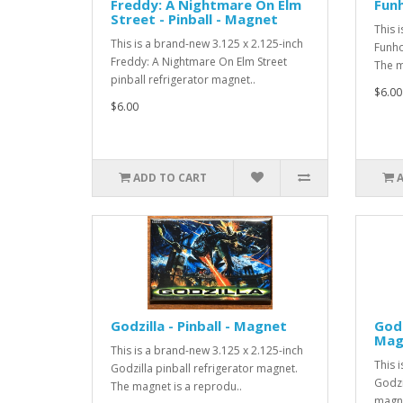
Freddy: A Nightmare On Elm
Funh
Street - Pinball - Magnet
This 
This is a brand-new 3.125 x 2.125-inch
Funho
Freddy: A Nightmare On Elm Street
The m
pinball refrigerator magnet..
$6.00
$6.00
ADD TO CART
Godzilla - Pinball - Magnet
Godz
Mag
This is a brand-new 3.125 x 2.125-inch
This 
Godzilla pinball refrigerator magnet.
Godzi
The magnet is a reprodu..
magne