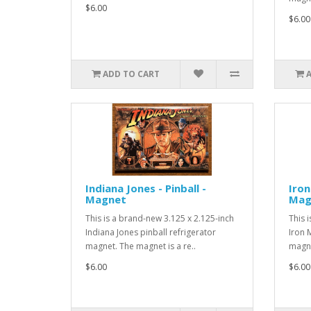
$6.00
$6.00
ADD TO CART
Indiana Jones - Pinball -
Iron
Magnet
Mag
This is a brand-new 3.125 x 2.125-inch
This 
Indiana Jones pinball refrigerator
Iron 
magnet. The magnet is a re..
magne
$6.00
$6.00