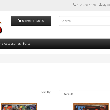
412-228-5276
My A
0 item(s) - $0.00
ne Accessories - Parts
Sort By: