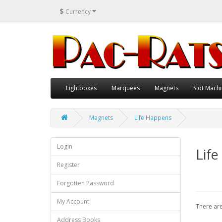
$
Currency
Lightboxes
Marquees
Magnets
Slot Machi
Magnets
Life Happens
Login
Lif
Register
Forgotten Password
My Account
There are
Address Books