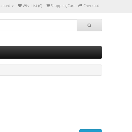
ccount
Wish List (0)
Shopping Cart
Checkout