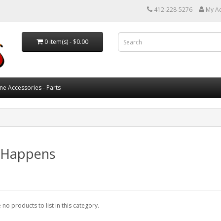
412-228-5276
My A
0 item(s) - $0.00
ne Accessories - Parts
e Happens
 no products to list in this category.