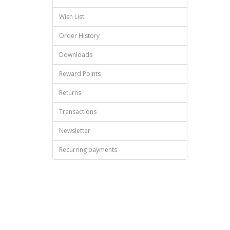
Wish List
Order History
Downloads
Reward Points
Returns
Transactions
Newsletter
Recurring payments