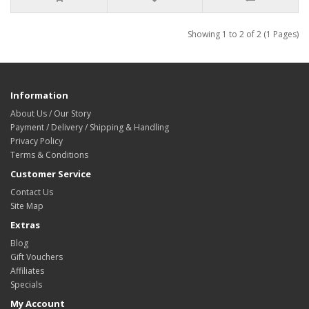
Showing 1 to 2 of 2 (1 Pages)
Information
About Us / Our Story
Payment / Delivery / Shipping & Handling
Privacy Policy
Terms & Conditions
Customer Service
Contact Us
Site Map
Extras
Blog
Gift Vouchers
Affiliates
Specials
My Account