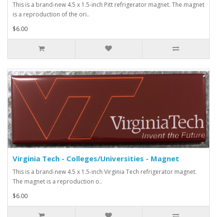
This is a brand-new 4.5 x 1.5-inch Pitt refrigerator magnet. The magnet
is a reproduction of the ori..
$6.00
Virginia Tech - Colleges/Universities - Magnet
This is a brand-new 4.5 x 1.5-inch Virginia Tech refrigerator magnet.
The magnet is a reproduction o..
$6.00