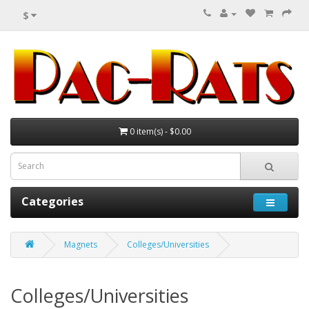
$
0 item(s) - $0.00
Categories
Magnets
Colleges/Universities
Colleges/Universities