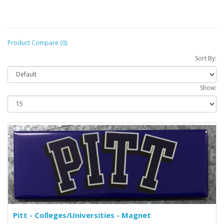
Product Compare (0)
Sort By:
Show:
Pitt - Colleges/Universities - Magnet