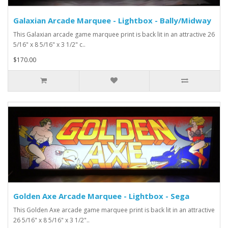
Galaxian Arcade Marquee - Lightbox - Bally/Midway
This Galaxian arcade game marquee print is back lit in an attractive 26
5/16" x 8 5/16" x 3 1/2" c..
$170.00
Golden Axe Arcade Marquee - Lightbox - Sega
This Golden Axe arcade game marquee print is back lit in an attractive
26 5/16" x 8 5/16" x 3 1/2"..