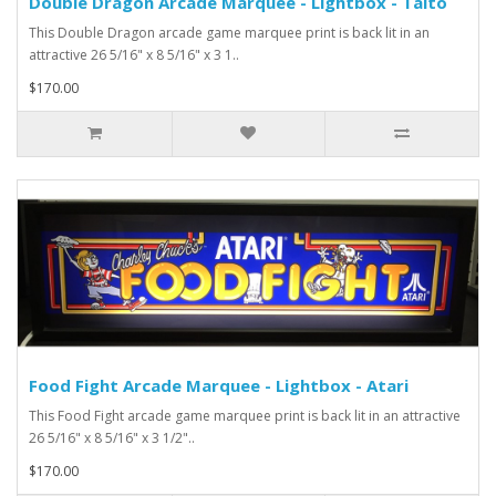
Double Dragon Arcade Marquee - Lightbox - Taito
This Double Dragon arcade game marquee print is back lit in an
attractive 26 5/16" x 8 5/16" x 3 1..
$170.00
Food Fight Arcade Marquee - Lightbox - Atari
This Food Fight arcade game marquee print is back lit in an attractive
26 5/16" x 8 5/16" x 3 1/2"..
$170.00