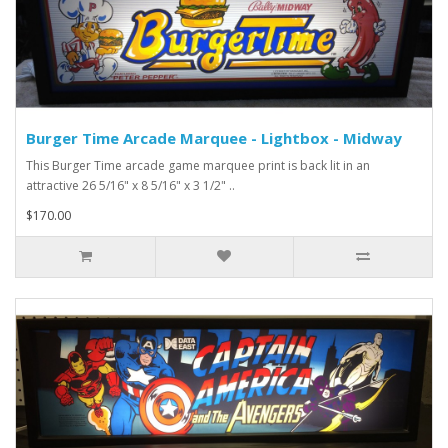
Burger Time Arcade Marquee - Lightbox - Midway
This Burger Time arcade game marquee print is back lit in an
attractive 26 5/16" x 8 5/16" x 3 1/2" ..
$170.00