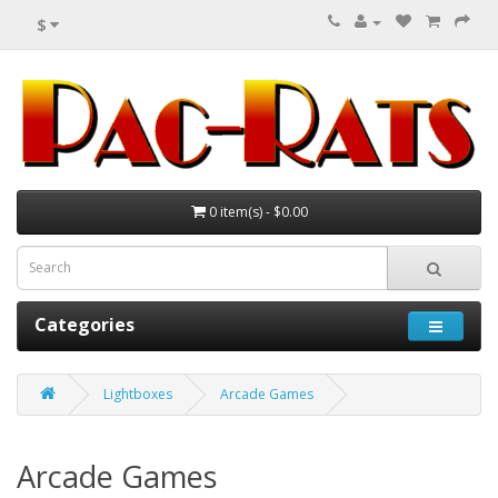
$
0 item(s) - $0.00
Categories
Lightboxes
Arcade Games
Arcade Games