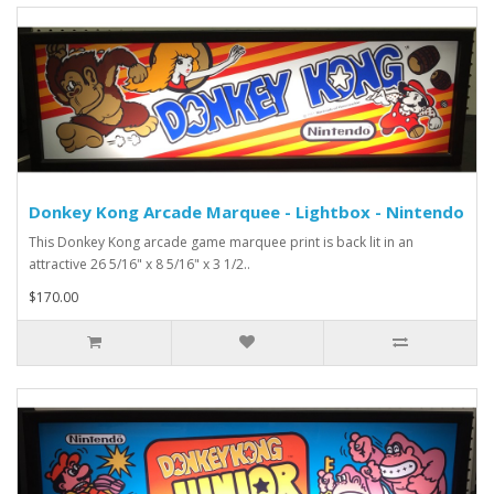
Donkey Kong Arcade Marquee - Lightbox - Nintendo
This Donkey Kong arcade game marquee print is back lit in an
attractive 26 5/16" x 8 5/16" x 3 1/2..
$170.00