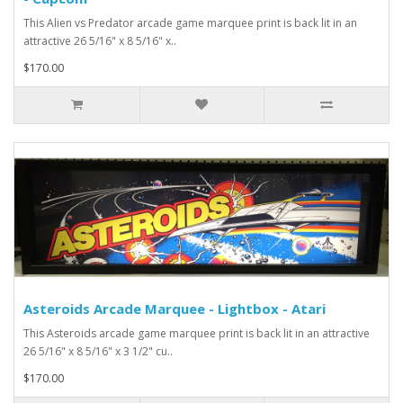
This Alien vs Predator arcade game marquee print is back lit in an
attractive 26 5/16" x 8 5/16" x..
$170.00
Asteroids Arcade Marquee - Lightbox - Atari
This Asteroids arcade game marquee print is back lit in an attractive
26 5/16" x 8 5/16" x 3 1/2" cu..
$170.00