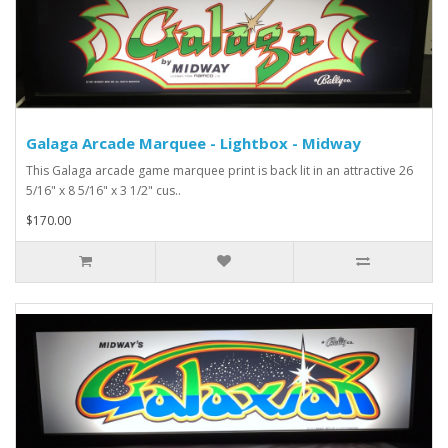
Galaga Arcade Marquee - Lightbox - Midway
This Galaga arcade game marquee print is back lit in an attractive 26
5/16" x 8 5/16" x 3 1/2" cus..
$170.00