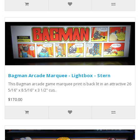
Bagman Arcade Marquee - Lightbox - Stern
This Bagman arcade game marquee print is back lit in an attractive 26
5/16" x 8 5/16" x 3 1/2" cus..
$170.00