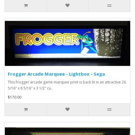
Frogger Arcade Marquee - Lightbox - Sega
This Frogger arcade game marquee print is back lit in an attractive 26
5/16" x 8 5/16" x 3 1/2" cu..
$170.00