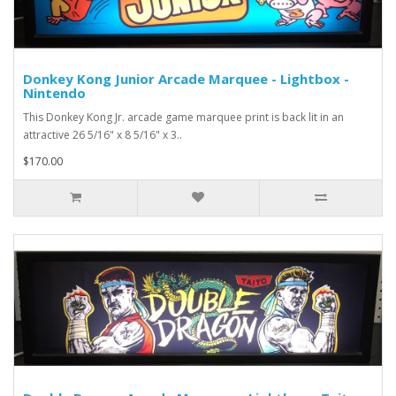
Donkey Kong Junior Arcade Marquee - Lightbox -
Nintendo
This Donkey Kong Jr. arcade game marquee print is back lit in an
attractive 26 5/16" x 8 5/16" x 3..
$170.00