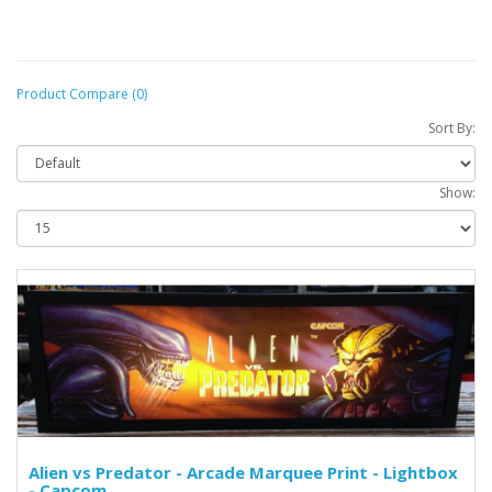
Product Compare (0)
Sort By:
Show:
Alien vs Predator - Arcade Marquee Print - Lightbox
- Capcom