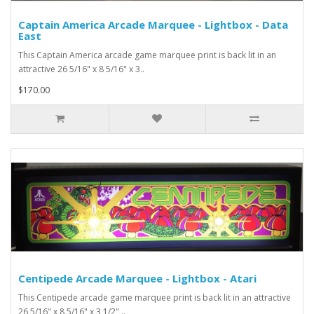
Captain America Arcade Marquee - Lightbox - Data
East
This Captain America arcade game marquee print is back lit in an
attractive 26 5/16" x 8 5/16" x 3..
$170.00
Centipede Arcade Marquee - Lightbox - Atari
This Centipede arcade game marquee print is back lit in an attractive
26 5/16" x 8 5/16" x 3 1/2" ..