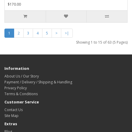
$170.00
1
2
3
4
5
>
>|
Showing 1 to 15 of 63 (5 Pages)
Information
About Us / Our Story
Payment / Delivery / Shipping & Handling
Privacy Policy
Terms & Conditions
Customer Service
Contact Us
Site Map
Extras
Blog