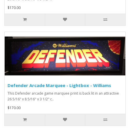
$170.00
Defender Arcade Marquee - Lightbox - Williams
This Defender arcade game marquee print is back lit in an attractive
26 5/16" x 8 5/16" x 3 1/2" c..
$170.00